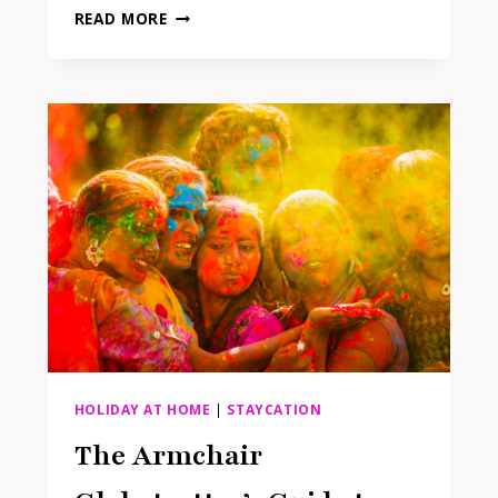
15
READ MORE
AT-
HOME
GLOW-
UP
IDEAS
FOR
YOUR
BEST
SUMMER
YET
HOLIDAY AT HOME
|
STAYCATION
The Armchair