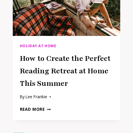
ADULTS
HOLIDAY AT HOME
How to Create the Perfect
Reading Retreat at Home
This Summer
By
Lee Frankie
HOW
READ MORE
TO
CREATE
THE
PERFECT