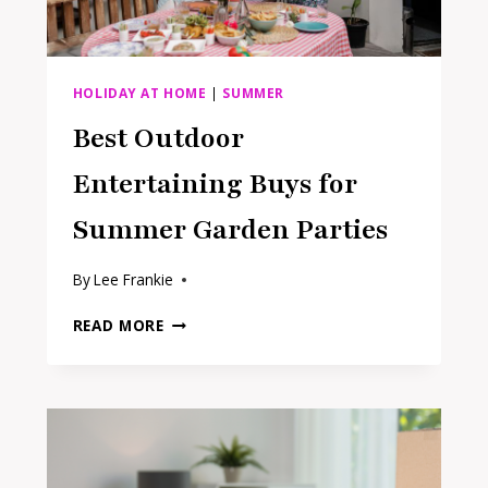
HOLIDAY AT HOME
|
SUMMER
Best Outdoor
Entertaining Buys for
Summer Garden Parties
By
Lee Frankie
BEST
READ MORE
OUTDOOR
ENTERTAINING
BUYS
FOR
SUMMER
GARDEN
PARTIES