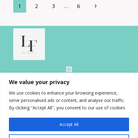
Page
Next
1
2
3
…
6
READING
RETREAT
navigation
Page
AT
HOME
THIS
SUMMER
We value your privacy
We use cookies to enhance your browsing experience,
serve personalised ads or content, and analyse our traffic.
About
By clicking "Accept All", you consent to our use of cookies.
Blog
Contact
Accept All
Disclosure
Gallery