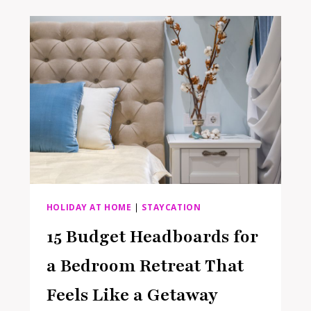
SUMMER:
RESET
YOUR
ENTRYWAY
FOR
BACK-
TO-
SCHOOL
AND
A
SEASON
OF
STAYCATIONS
AHEAD
HOLIDAY AT HOME
|
STAYCATION
15 Budget Headboards for
a Bedroom Retreat That
Feels Like a Getaway