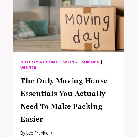
HOLIDAY AT HOME
|
SPRING
|
SUMMER
|
WINTER
The Only Moving House
Essentials You Actually
Need To Make Packing
Easier
By
Lee Frankie