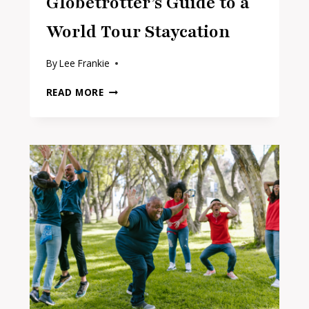
Globetrotter’s Guide to a
World Tour Staycation
By
Lee Frankie
THE
READ MORE
ARMCHAIR
GLOBETROTTER’S
GUIDE
TO
A
WORLD
TOUR
STAYCATION