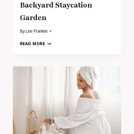
Backyard Staycation
Garden
By
Lee Frankie
16
READ MORE
BEST
BUDGET
BUYS
FOR
A
BACKYARD
STAYCATION
GARDEN