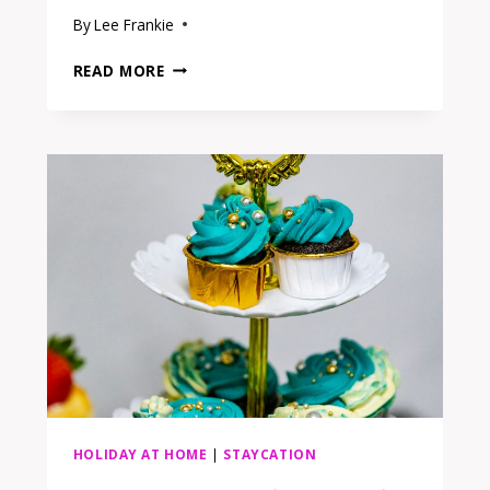
By
Lee Frankie
15
READ MORE
BUDGET
HEADBOARDS
FOR
A
BEDROOM
RETREAT
THAT
FEELS
LIKE
A
GETAWAY
HOLIDAY AT HOME
|
STAYCATION