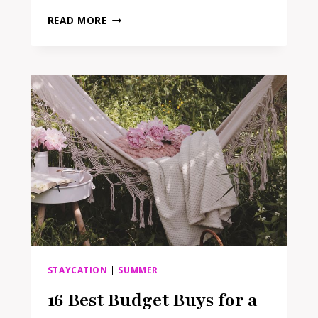
THE
READ MORE
ONLY
MOVING
HOUSE
ESSENTIALS
YOU
ACTUALLY
NEED
TO
MAKE
PACKING
EASIER
STAYCATION
|
SUMMER
16 Best Budget Buys for a