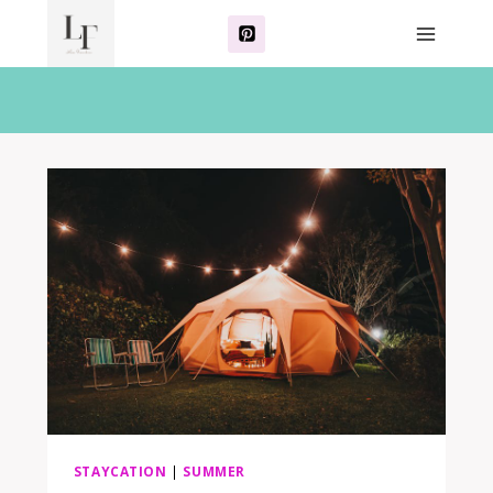
Skip
to
content
STAYCATION
|
SUMMER