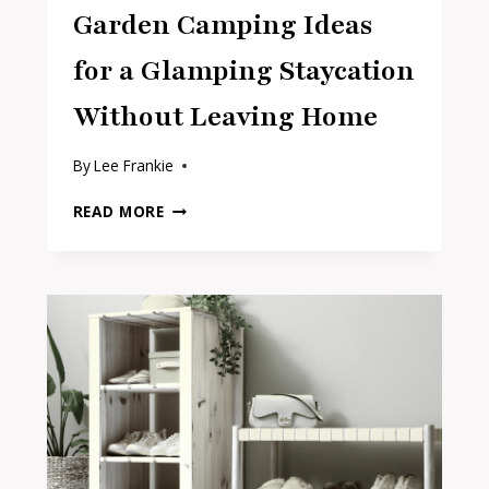
Garden Camping Ideas
for a Glamping Staycation
Without Leaving Home
By
Lee Frankie
GARDEN
READ MORE
CAMPING
IDEAS
FOR
A
GLAMPING
STAYCATION
WITHOUT
LEAVING
HOME