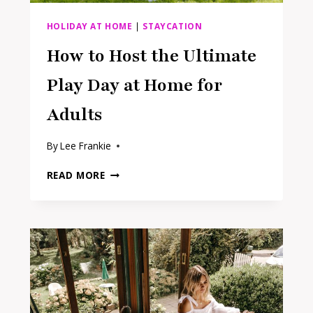
HOLIDAY AT HOME
|
STAYCATION
How to Host the Ultimate
Play Day at Home for
Adults
By
Lee Frankie
HOW
READ MORE
TO
HOST
THE
ULTIMATE
PLAY
DAY
AT
HOME
FOR