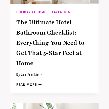
HOLIDAY AT HOME
|
STAYCATION
The Ultimate Hotel
Bathroom Checklist:
Everything You Need to
Get That 5-Star Feel at
Home
By
Lee Frankie
THE
READ MORE
ULTIMATE
HOTEL
BATHROOM
CHECKLIST:
EVERYTHING