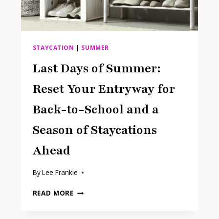
STAYCATION
|
SUMMER
Last Days of Summer:
Reset Your Entryway for
Back-to-School and a
Season of Staycations
Ahead
By
Lee Frankie
LAST
READ MORE
DAYS
OF