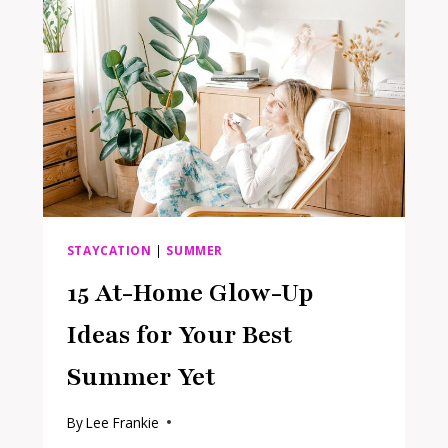
YOU
NEED
TO
GET
THAT
5-
STAR
FEEL
AT
HOME
STAYCATION
|
SUMMER
15 At-Home Glow-Up
Ideas for Your Best
Summer Yet
By
Lee Frankie