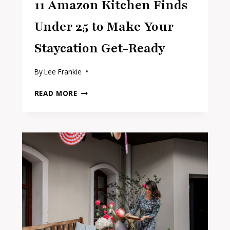
11 Amazon Kitchen Finds
Under 25 to Make Your
Staycation Get-Ready
By
Lee Frankie
11
READ MORE
AMAZON
KITCHEN
FINDS
UNDER
25
TO
MAKE
YOUR
STAYCATION
GET-
READY