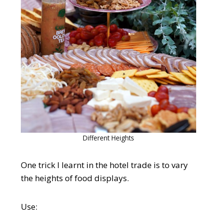
Different Heights
One trick I learnt in the hotel trade is to vary
the heights of food displays.
Use: