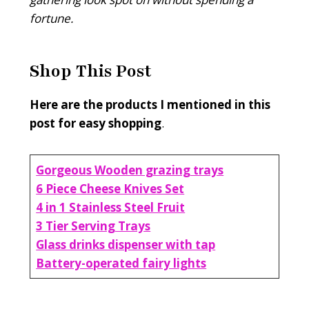
fortune.
Shop This Post
Here are the products I mentioned in this
post for easy shopping
.
Gorgeous Wooden grazing trays
6 Piece Cheese Knives Set
4 in 1 Stainless Steel Fruit
3 Tier Serving Trays
Glass drinks dispenser with tap
Battery-operated fairy lights