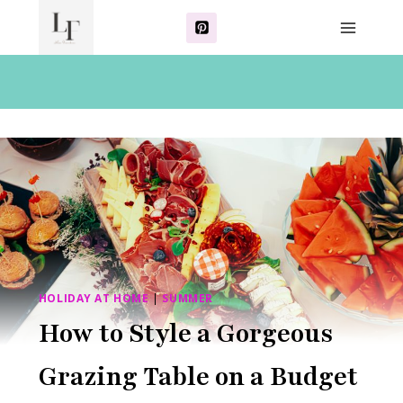
Skip
to
content
HOLIDAY AT HOME
|
SUMMER
How to Style a Gorgeous
Grazing Table on a Budget