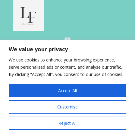
We value your privacy
We use cookies to enhance your browsing experience,
serve personalised ads or content, and analyse our traffic.
About
By clicking "Accept All", you consent to our use of cookies.
Blog
Contact
Accept All
Disclosure
Gallery
Customise
Home
Privacy Policy
Reject All