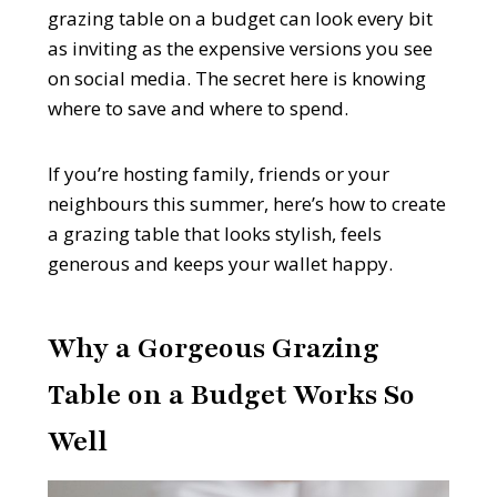
grazing table on a budget can look every bit
as inviting as the expensive versions you see
on social media. The secret here is knowing
where to save and where to spend.
If you’re hosting family, friends or your
neighbours this summer, here’s how to create
a grazing table that looks stylish, feels
generous and keeps your wallet happy.
Why a Gorgeous Grazing
Table on a Budget Works So
Well