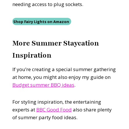
needing access to plug sockets.
Shop Fairy Lights on Amazon
More Summer Staycation
Inspiration
If you’re creating a special summer gathering
at home, you might also enjoy my guide on
Budget summer BBQ ideas
.
For styling inspiration, the entertaining
experts at
BBC Good Food
also share plenty
of summer party food ideas.