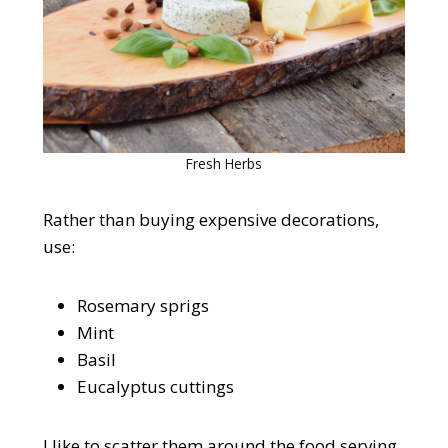
Fresh Herbs
Rather than buying expensive decorations,
use:
Rosemary sprigs
Mint
Basil
Eucalyptus cuttings
I like to scatter them around the food serving