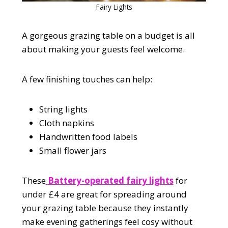
Fairy Lights
A gorgeous grazing table on a budget is all
about making your guests feel welcome.
A few finishing touches can help:
String lights
Cloth napkins
Handwritten food labels
Small flower jars
These
Battery-operated fairy lights
for
under £4 are great for spreading around
your grazing table because they instantly
make evening gatherings feel cosy without