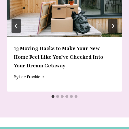
13 Moving Hacks to Make Your New
Home Feel Like You’ve Checked Into
Your Dream Getaway
By
Lee Frankie