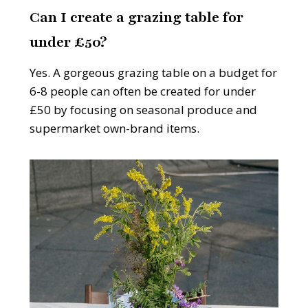
Can I create a grazing table for
under £50?
Yes. A gorgeous grazing table on a budget for
6-8 people can often be created for under
£50 by focusing on seasonal produce and
supermarket own-brand items.