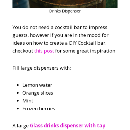
Drinks Dispenser
You do not need a cocktail bar to impress
guests, however if you are in the mood for
ideas on how to create a DIY Cocktail bar,
checkout
this post
for some great inspiration
Fill large dispensers with:
Lemon water
Orange slices
Mint
Frozen berries
A large
Glass drinks dispenser with tap