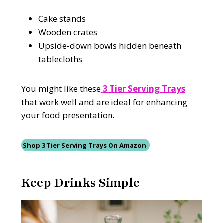
Cake stands
Wooden crates
Upside-down bowls hidden beneath
tablecloths
You might like these
3 Tier Serving Trays
that work well and are ideal for enhancing
your food presentation.
Shop 3 Tier Serving Trays On Amazon
Keep Drinks Simple