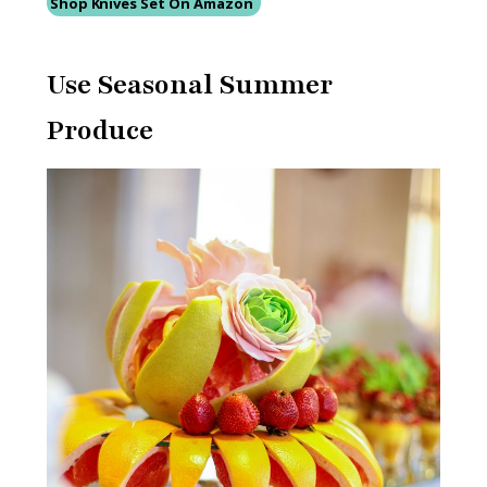
Shop Knives Set On Amazon
Use Seasonal Summer
Produce