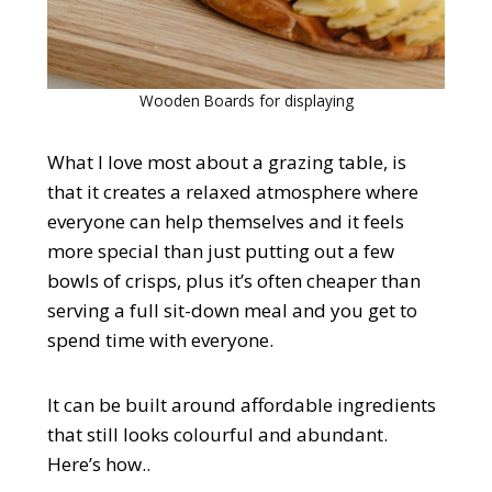
Wooden Boards for displaying
What I love most about a grazing table, is
that it creates a relaxed atmosphere where
everyone can help themselves and it feels
more special than just putting out a few
bowls of crisps, plus it’s often cheaper than
serving a full sit-down meal and you get to
spend time with everyone.
It can be built around affordable ingredients
that still looks colourful and abundant.
Here’s how..