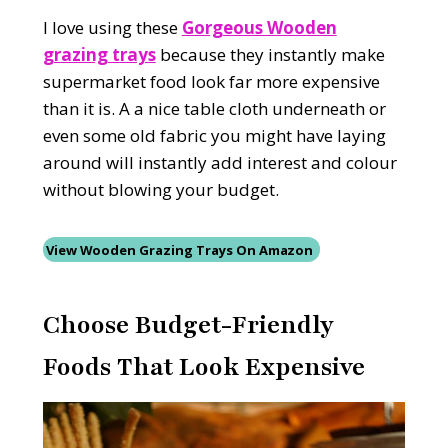
I love using these
Gorgeous Wooden
grazing trays
because they instantly make
supermarket food look far more expensive
than it is. A a nice table cloth underneath or
even some old fabric you might have laying
around will instantly add interest and colour
without blowing your budget.
View Wooden Grazing Trays On Amazon
Choose Budget-Friendly
Foods That Look Expensive