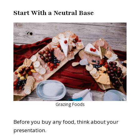
Start With a Neutral Base
Grazing Foods
Before you buy any food, think about your
presentation.