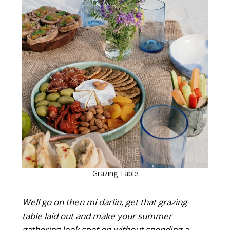
Grazing Table
Well go on then mi darlin, get that grazing
table laid out and make your summer
gathering look spot on without spending a