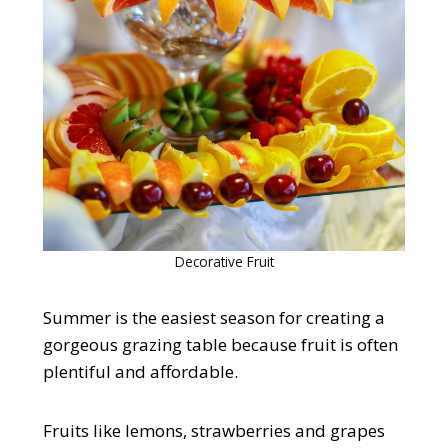
Decorative Fruit
Summer is the easiest season for creating a
gorgeous grazing table because fruit is often
plentiful and affordable.
Fruits like lemons, strawberries and grapes