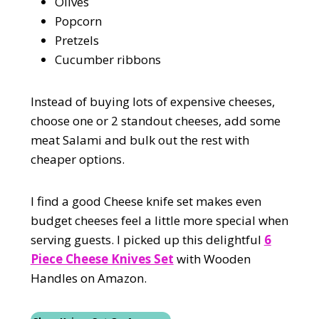
Olives
Popcorn
Pretzels
Cucumber ribbons
Instead of buying lots of expensive cheeses,
choose one or 2 standout cheeses, add some
meat Salami and bulk out the rest with
cheaper options.
I find a good Cheese knife set makes even
budget cheeses feel a little more special when
serving guests. I picked up this delightful
6
Piece Cheese Knives Set
with Wooden
Handles on Amazon.