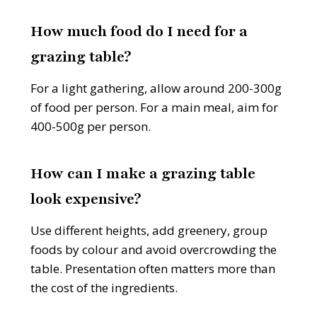
How much food do I need for a
grazing table?
For a light gathering, allow around 200-300g
of food per person. For a main meal, aim for
400-500g per person.
How can I make a grazing table
look expensive?
Use different heights, add greenery, group
foods by colour and avoid overcrowding the
table. Presentation often matters more than
the cost of the ingredients.