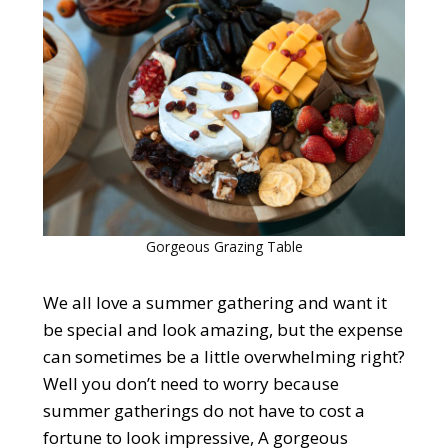
Gorgeous Grazing Table
We all love a summer gathering and want it
be special and look amazing, but the expense
can sometimes be a little overwhelming right?
Well you don’t need to worry because
summer gatherings do not have to cost a
fortune to look impressive, A gorgeous