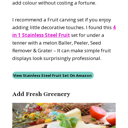
add colour without costing a fortune.
I recommend a Fruit carving set if you enjoy
adding little decorative touches. I found this
4
in 1 Stainless Steel Fruit
set for under a
tenner with a melon Baller, Peeler, Seed
Remover & Grater – It can make simple fruit
displays look surprisingly professional.
View Stainless Steel Fruit Set On Amazon
Add Fresh Greenery