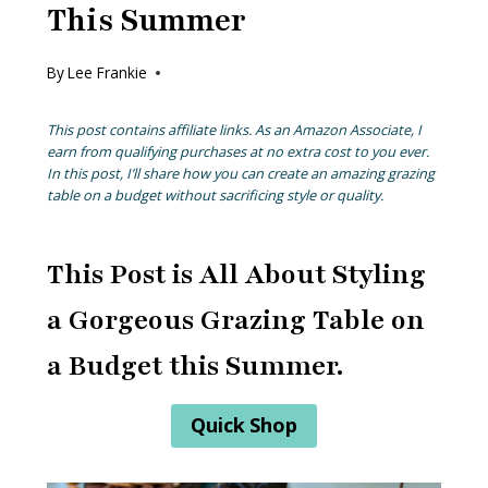
This Summer
By
Lee Frankie
This post contains affiliate links. As an Amazon Associate, I
earn from qualifying purchases at no extra cost to you ever.
In this post, I’ll share how you can create an amazing grazing
table on a budget without sacrificing style or quality.
This Post is All About Styling
a Gorgeous Grazing Table on
a Budget this Summer.
Quick Shop