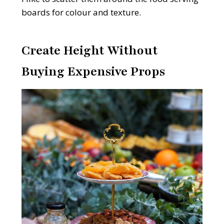
boards for colour and texture.
Create Height Without
Buying Expensive Props