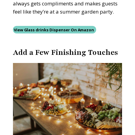
always gets compliments and makes guests
feel like they’re at a summer garden party.
View Glass drinks Dispenser On Amazon
Add a Few Finishing Touches