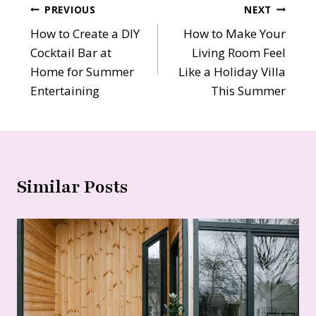
Post
PREVIOUS
NEXT
How to Create a DIY
How to Make Your
navigation
Cocktail Bar at
Living Room Feel
Home for Summer
Like a Holiday Villa
Entertaining
This Summer
Similar Posts