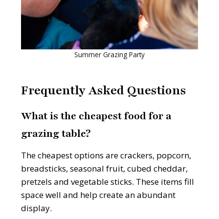
Summer Grazing Party
Frequently Asked Questions
What is the cheapest food for a
grazing table?
The cheapest options are crackers, popcorn,
breadsticks, seasonal fruit, cubed cheddar,
pretzels and vegetable sticks. These items fill
space well and help create an abundant
display.