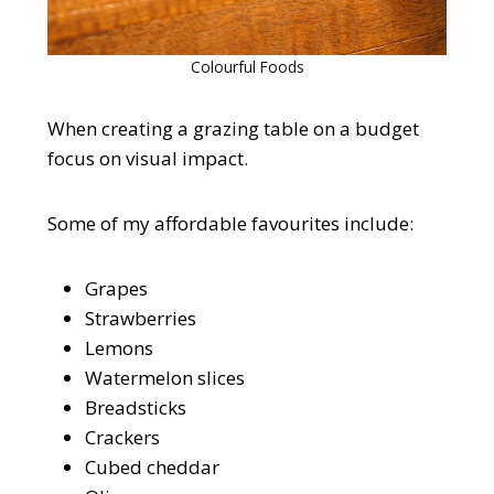
Colourful Foods
When creating a grazing table on a budget
focus on visual impact.
Some of my affordable favourites include:
Grapes
Strawberries
Lemons
Watermelon slices
Breadsticks
Crackers
Cubed cheddar