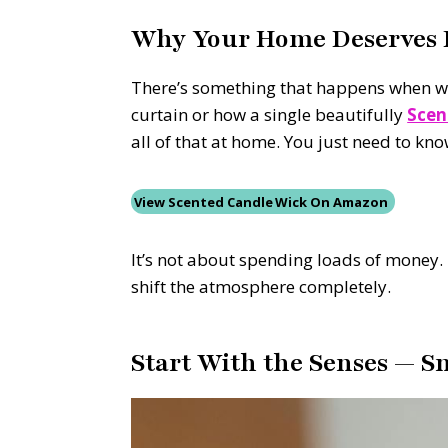
Why Your Home Deserves H
There’s something that happens when we g
curtain or how a single beautifully
Scen
all of that at home. You just need to kno
View Scented Candle Wick On Amazon
It’s not about spending loads of money. 
shift the atmosphere completely.
Start With the Senses — S