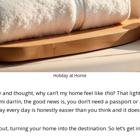
Holiday at Home
 and thought, why can’t my home feel like
this
? That ligh
l, mi darlin, the good news is, you don’t need a passport or
ay every day
is honestly easier than you think and it doesn
out, turning your home into the destination. So let’s get int