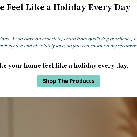
 Feel Like a Holiday Every Day
ions
. As an Amazon associate, I earn from qualifying purchases, bu
enuinely use and absolutely love, so you can count on my recomm
ke your home feel like a holiday every day.
Shop The Products