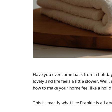
Have you ever come back from a holiday
lovely and life feels a little slower. Wel
how to make your home feel like a holid
This is exactly what Lee Frankie is all ab