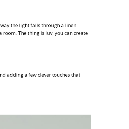
ay the light falls through a linen
 room. The thing is luv, you can create
and adding a few clever touches that