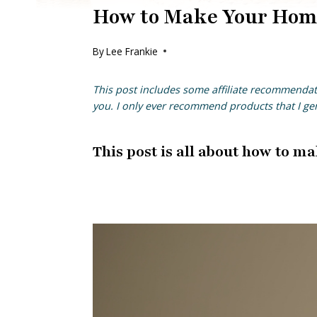
How to Make Your Home
By
Lee Frankie
This post includes some affiliate
recommendat
you. I only ever recommend products that I g
This post is all about how to ma