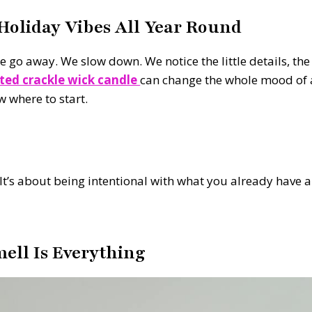
oliday Vibes All Year Round
o away. We slow down. We notice the little details, the w
ted crackle wick candle
can change the whole mood of a
w where to start.
It’s about being intentional with what you already have 
mell Is Everything