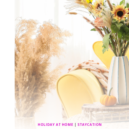
HOLIDAY AT HOME
|
STAYCATION