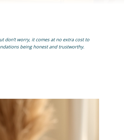
t don’t worry, it comes at no extra cost to
endations being honest and trustworthy.