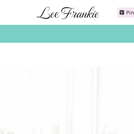
Lee Frankie
Pin