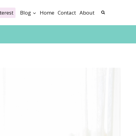
terest
Blog
Home
Contact
About