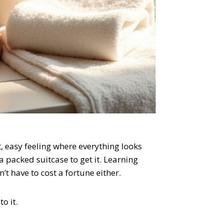
t, easy feeling where everything looks
 a packed suitcase to get it. Learning
’t have to cost a fortune either.
o it.