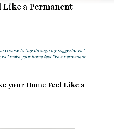
l Like a Permanent
you choose to buy through my suggestions, I
at will make your home feel like a permanent
ke your Home Feel Like a