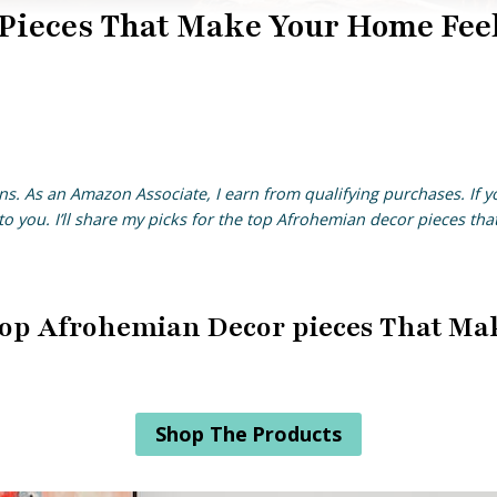
Pieces That Make Your Home Fee
ns. As an Amazon Associate, I earn from qualifying purchases. If 
o you. I’ll share my picks for the top Afrohemian decor pieces th
e Top Afrohemian Decor pieces That Ma
Shop The Products