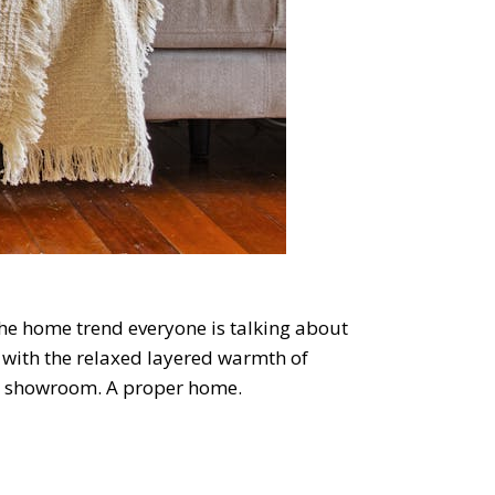
s the home trend everyone is talking about
gn with the relaxed layered warmth of
ile showroom. A proper home.