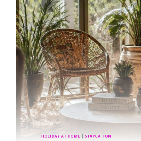
HOLIDAY AT HOME
|
STAYCATION