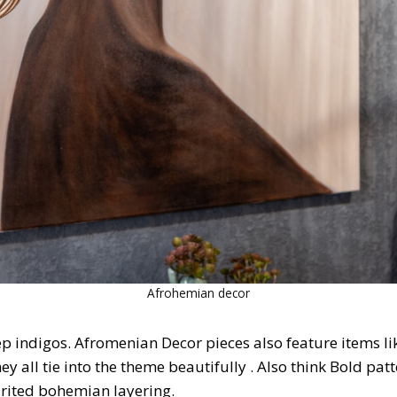
Afrohemian decor
ep indigos. Afromenian Decor pieces also feature items l
y all tie into the theme beautifully . Also think Bold patt
pirited bohemian layering.