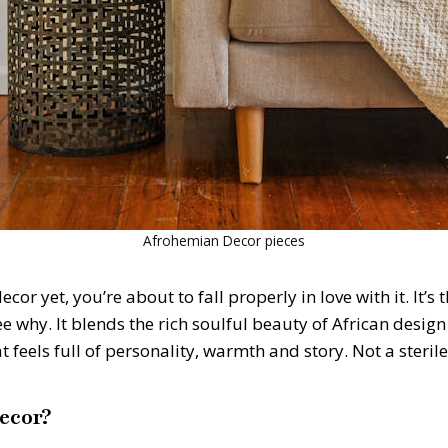
Afrohemian Decor pieces
or yet, you’re about to fall properly in love with it. It’
see why. It blends the rich soulful beauty of African desi
t feels full of personality, warmth and story. Not a ster
ecor?