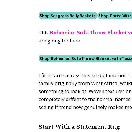
Shop Seagrass Belly Baskets
Shop Three Wise
This
Bohemian Sofa Throw Blanket w
are going for here.
Shop
Bohemian Sofa Throw Blanket with Tass
I first came across this kind of interio
family originally from West Africa, wal
something to look at. Woven textures on 
completely diffent to the normal homes I
seeing it trend now genuinely makes me s
Start With a Statement Rug