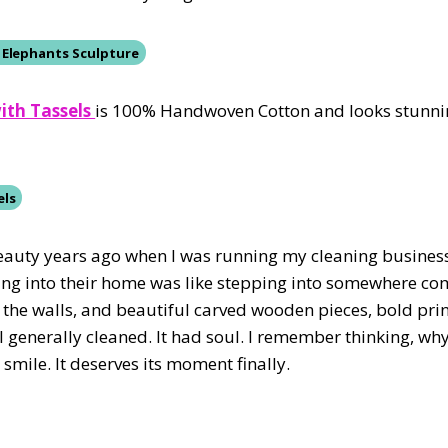
 Elephants Sculpture
ith Tassels
is 100% Handwoven Cotton and looks stunni
els
r beauty years ago when I was running my cleaning business
king into their home was like stepping into somewhere com
the walls, and beautiful carved wooden pieces, bold prin
 generally cleaned. It had soul. I remember thinking, why
mile. It deserves its moment finally.