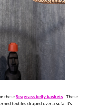
ike these
Seagrass belly baskets
. These
erned textiles draped over a sofa. It’s