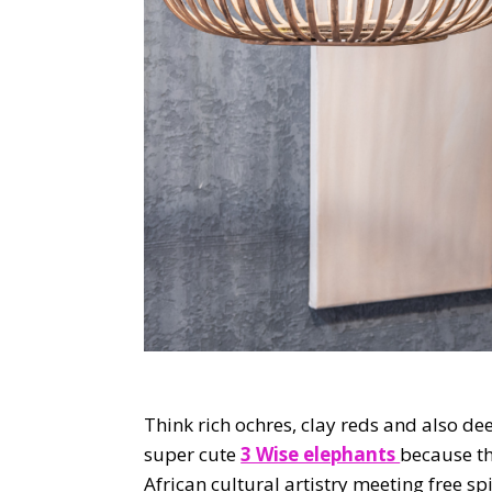
Think rich ochres, clay reds and also de
super cute
3 Wise elephants
because the
African cultural artistry meeting free s