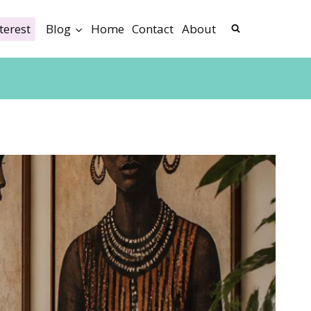
terest
Blog
Home
Contact
About