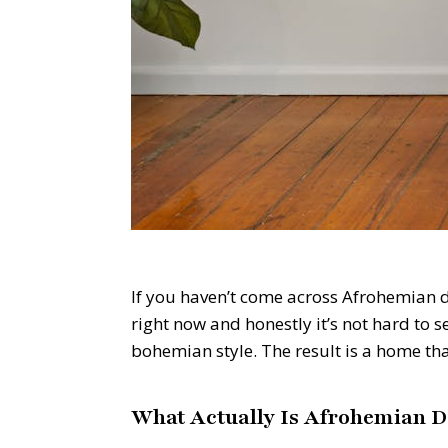
If you haven’t come across Afrohemian dec
right now and honestly it’s not hard to 
bohemian style. The result is a home tha
What Actually Is Afrohemian D