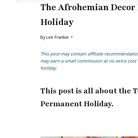
The Afrohemian Decor 
Holiday
By
Lee Frankie
This post may contain affiliate recommendatio
may earn a small commission at no extra cost t
hoilday.
This post is all about th
Permanent Holiday.