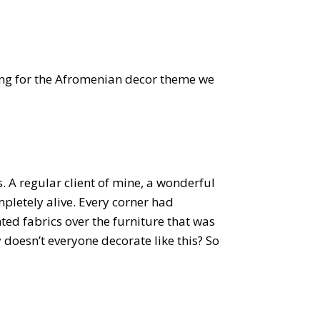
ng for the Afromenian decor theme we
. A regular client of mine, a wonderful
pletely alive. Every corner had
ted fabrics over the furniture that was
 doesn’t everyone decorate like this? So