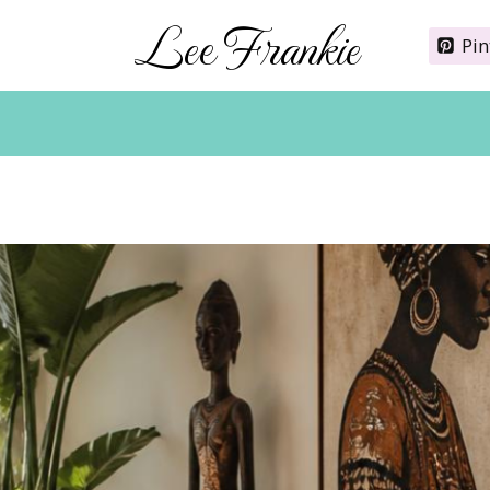
Lee Frankie
Pin