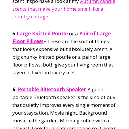
scent inspo have a look at my
Autumn candle
scents that make your home smell like a
country cottage
.
5.
Large Knitted Pouffe
or a
Pair of Large
Floor Pillows
–
These are the sort of things
that looks expensive but absolutely aren’t. A
big chunky knitted pouffe or a pair of large
floor pillows, both give your living room that
layered, lived-in luxury feel.
6.
Portable Bluetooth Speaker
-A good
portable Bluetooth speaker is the kind of buy
that quietly improves every single moment of
your staycation. Movie night. Background
music in the garden. Morning coffee with a
playlist. Look for a waterproof one so it works