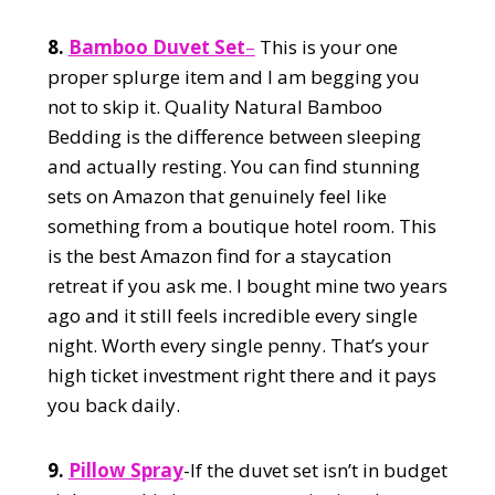
8.
Bamboo Duvet Set
–
This is your one
proper splurge item and I am begging you
not to skip it. Quality Natural Bamboo
Bedding is the difference between sleeping
and actually resting. You can find stunning
sets on Amazon that genuinely feel like
something from a boutique hotel room. This
is the best Amazon find for a staycation
retreat if you ask me. I bought mine two years
ago and it still feels incredible every single
night. Worth every single penny. That’s your
high ticket investment right there and it pays
you back daily.
9.
Pillow Spray
-If the duvet set isn’t in budget