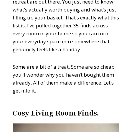
retreat are out there. You just need to know
what’s actually worth buying and what’s just
filling up your basket. That’s exactly what this
list is. I’ve pulled together 35 finds across
every room in your home so you can turn
your everyday space into somewhere that
genuinely feels like a holiday.
Some are a bit of a treat. Some are so cheap
you’ll wonder why you haven’t bought them
already. All of them make a difference. Let’s
get into it.
Cosy Living Room Finds.