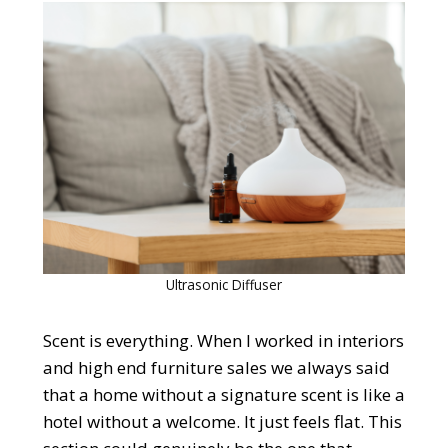
Ultrasonic Diffuser
Scent is everything. When I worked in interiors
and high end furniture sales we always said
that a home without a signature scent is like a
hotel without a welcome. It just feels flat. This