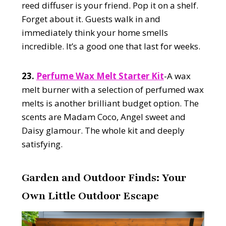
reed diffuser is your friend. Pop it on a shelf.
Forget about it. Guests walk in and
immediately think your home smells
incredible. It’s a good one that last for weeks.
23.
Perfume Wax Melt Starter Kit
-A wax
melt burner with a selection of perfumed wax
melts is another brilliant budget option. The
scents are Madam Coco, Angel sweet and
Daisy glamour. The whole kit and deeply
satisfying.
Garden and Outdoor Finds: Your
Own Little Outdoor Escape