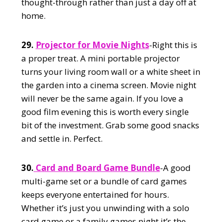
thought-through rather than just a day off at
home.
29.
Projector for Movie Nights
-Right this is
a proper treat. A mini portable projector
turns your living room wall or a white sheet in
the garden into a cinema screen. Movie night
will never be the same again. If you love a
good film evening this is worth every single
bit of the investment. Grab some good snacks
and settle in. Perfect.
30.
Card and Board Game Bundle
-A good
multi-game set or a bundle of card games
keeps everyone entertained for hours.
Whether it’s just you unwinding with a solo
card game or a family games night it’s the