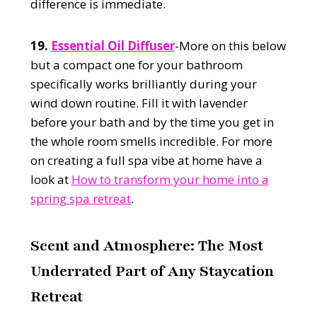
difference is immediate.
19.
Essential Oil Diffuser
-More on this below
but a compact one for your bathroom
specifically works brilliantly during your
wind down routine. Fill it with lavender
before your bath and by the time you get in
the whole room smells incredible. For more
on creating a full spa vibe at home have a
look at
How to transform your home into a
spring spa retreat
.
Scent and Atmosphere: The Most
Underrated Part of Any Staycation
Retreat