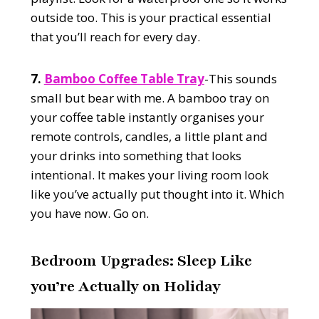
outside too. This is your practical essential
that you’ll reach for every day.
7.
Bamboo Coffee Table Tray
-This sounds
small but bear with me. A bamboo tray on
your coffee table instantly organises your
remote controls, candles, a little plant and
your drinks into something that looks
intentional. It makes your living room look
like you’ve actually put thought into it. Which
you have now. Go on.
Bedroom Upgrades: Sleep Like
you’re Actually on Holiday