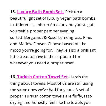
15.
Luxury Bath Bomb Set
–
Pick up a
beautiful gift set of luxury vegan bath bombs
in different scents on Amazon and you’ve got
yourself a proper pamper evening
sorted. Bergamot & Rose, Lemongrass, Pine,
and Mallow Flower. Choose based on the
mood you’re going for. They’re also a brilliant
little treat to have in the cupboard for
whenever you need a proper reset.
16.
Turkish Cotton Towel Set
-Here’s the
thing about towels. Most of us are still using
the same ones we’ve had for years. A set of
proper Turkish cotton towels are fluffy, fast-
drying and honestly feel like the towels you