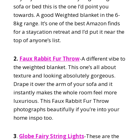
sofa or bed this is the one I’d point you
towards. A good Weighted blanket in the 6-
8kg range. It’s one of the best Amazon finds
for a staycation retreat and I’d put it near the
top of anyone’s list.
2.
Faux Rabbit Fur Throw
-A different vibe to
the weighted blanket. This one’s all about
texture and looking absolutely gorgeous.
Drape it over the arm of your sofa and it
instantly makes the whole room feel more
luxurious. This Faux Rabbit Fur Throw
photographs beautifully if you’re into your
home inspo too.
3
.
Globe Fairy String Lights
-These are the