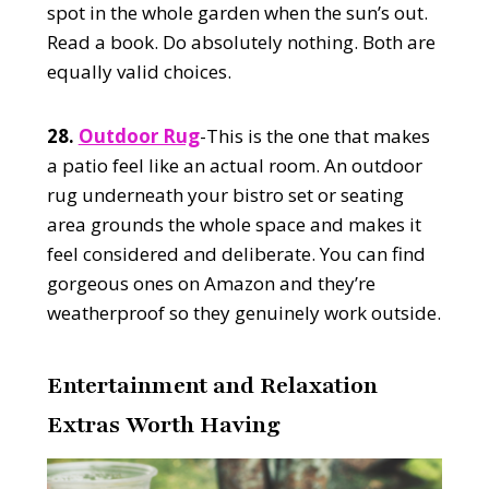
spot in the whole garden when the sun’s out.
Read a book. Do absolutely nothing. Both are
equally valid choices.
28.
Outdoor Rug
-This is the one that makes
a patio feel like an actual room. An outdoor
rug underneath your bistro set or seating
area grounds the whole space and makes it
feel considered and deliberate. You can find
gorgeous ones on Amazon and they’re
weatherproof so they genuinely work outside.
Entertainment and Relaxation
Extras Worth Having