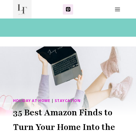
Skip
to
content
HOLIDAY AT HOME
|
STAYCATION
35 Best Amazon Finds to
Turn Your Home Into the