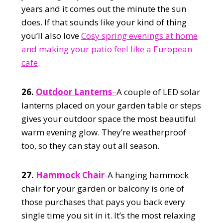
years and it comes out the minute the sun
does. If that sounds like your kind of thing
you’ll also love
Cosy spring evenings at home
and making your patio feel like a European
cafe
.
26.
Outdoor Lanterns
–
A couple of LED solar
lanterns placed on your garden table or steps
gives your outdoor space the most beautiful
warm evening glow. They’re weatherproof
too, so they can stay out all season.
27.
Hammock Chair
-A hanging hammock
chair for your garden or balcony is one of
those purchases that pays you back every
single time you sit in it. It’s the most relaxing