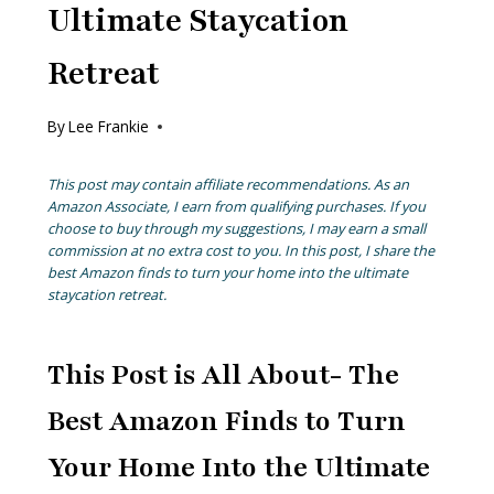
Ultimate Staycation
Retreat
By
Lee Frankie
This post may contain affiliate recommendations. As an
Amazon Associate, I earn from qualifying purchases. If you
choose to buy through my suggestions, I may earn a small
commission at no extra cost to you. In this post, I share the
best Amazon finds to turn your home into the ultimate
staycation retreat.
This Post is All About- The
Best Amazon Finds to Turn
Your Home Into the Ultimate