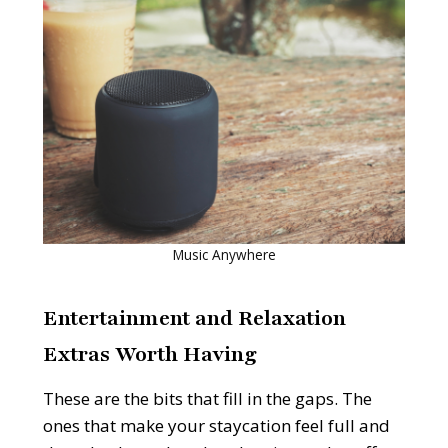
Music Anywhere
Entertainment and Relaxation
Extras Worth Having
These are the bits that fill in the gaps. The
ones that make your staycation feel full and