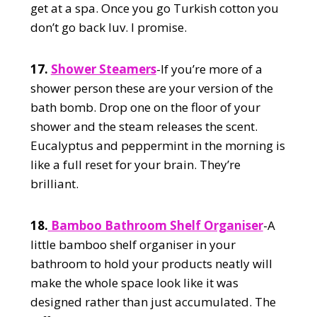
get at a spa. Once you go Turkish cotton you
don’t go back luv. I promise.
17.
Shower Steamers
-If you’re more of a
shower person these are your version of the
bath bomb. Drop one on the floor of your
shower and the steam releases the scent.
Eucalyptus and peppermint in the morning is
like a full reset for your brain. They’re
brilliant.
18.
Bamboo Bathroom Shelf Organiser
-A
little bamboo shelf organiser in your
bathroom to hold your products neatly will
make the whole space look like it was
designed rather than just accumulated. The