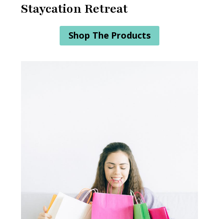
Staycation Retreat
Shop The Products