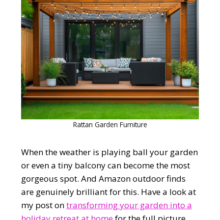
Rattan Garden Furniture
When the weather is playing ball your garden
or even a tiny balcony can become the most
gorgeous spot. And Amazon outdoor finds
are genuinely brilliant for this. Have a look at
my post on
transforming your garden into a
holiday retreat at home
for the full picture.