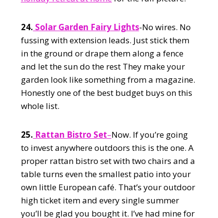
24.
Solar Garden Fairy Lights
-No wires. No
fussing with extension leads. Just stick them
in the ground or drape them along a fence
and let the sun do the rest They make your
garden look like something from a magazine.
Honestly one of the best budget buys on this
whole list.
25.
Rattan Bistro Set
–
Now. If you’re going
to invest anywhere outdoors this is the one. A
proper rattan bistro set with two chairs and a
table turns even the smallest patio into your
own little European café. That’s your outdoor
high ticket item and every single summer
you’ll be glad you bought it. I’ve had mine for