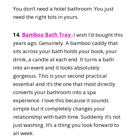
You don’t need a hotel bathroom. You just
need the right bits in yours.
14.
Bamboo Bath Tray
–
I wish I’d bought this
years ago. Genuinely. A bamboo caddy that
sits across your bath holds your book, your
drink, a candle at each end. It turns a bath
into an event and it looks absolutely
gorgeous. This is your second practical
essential and it’s the one that most directly
converts your bathroom into a spa
experience. I love this because it sounds
simple but it completely changes your
relationship with bath time. Suddenly it’s not
just washing. It’s a thing you look forward to
all week.