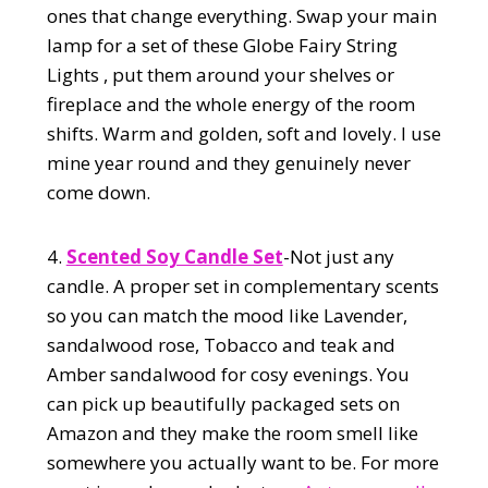
ones that change everything. Swap your main
lamp for a set of these Globe Fairy String
Lights , put them around your shelves or
fireplace and the whole energy of the room
shifts. Warm and golden, soft and lovely. I use
mine year round and they genuinely never
come down.
4.
Scented Soy Candle Set
-Not just any
candle. A proper set in complementary scents
so you can match the mood like Lavender,
sandalwood rose, Tobacco and teak and
Amber sandalwood for cosy evenings. You
can pick up beautifully packaged sets on
Amazon and they make the room smell like
somewhere you actually want to be. For more