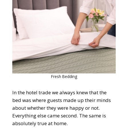
Fresh Bedding
In the hotel trade we always knew that the
bed was where guests made up their minds
about whether they were happy or not.
Everything else came second. The same is
absolutely true at home.