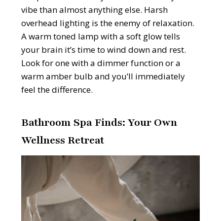
vibe than almost anything else. Harsh
overhead lighting is the enemy of relaxation.
A warm toned lamp with a soft glow tells
your brain it’s time to wind down and rest.
Look for one with a dimmer function or a
warm amber bulb and you’ll immediately
feel the difference.
Bathroom Spa Finds: Your Own
Wellness Retreat