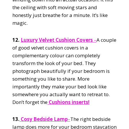
the ceiling with soft moving stars and
honestly just breathe for a minute. It’s like
magic.
12.
Luxury Velvet Cushion Covers
–
A couple
of good velvet cushion covers in a
complementary colour can completely
transform the look of your bed. They
photograph beautifully if your bedroom is
something you like to share. More
importantly they make your bed look like
somewhere you actually want to retreat to.
Don’t forget the
Cushions
inserts!
13.
Cosy Bedside Lamp
–
The right bedside
lamp does more for your bedroom staycation