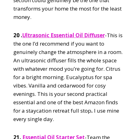
section could genuinely be the one that
transforms your home the most for the least
money.
20 .
Ultrasonic Essential Oil Diffuser
-This is
the one I’d recommend if you want to
genuinely change the atmosphere in a room.
An ultrasonic diffuser fills the whole space
with whatever mood you’re going for. Citrus
for a bright morning. Eucalyptus for spa
vibes. Vanilla and cedarwood for cosy
evenings. This is your second practical
essential and one of the best Amazon finds
for a staycation retreat full stop
.
I use mine
every single day.
21.
Essential Oil Starter Set
-Team the