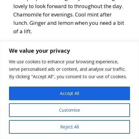
lovely to look forward to throughout the day.
Chamomile for evenings. Cool mint after
lunch. Ginger and lemon when you need a bit
of a lift.
We value your privacy
We use cookies to enhance your browsing experience,
serve personalised ads or content, and analyse our traffic.
By clicking "Accept All", you consent to our use of cookies.
Accept All
Customise
Reject All
Star Projector