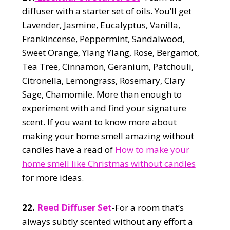
diffuser with a starter set of oils. You’ll get
Lavender, Jasmine, Eucalyptus, Vanilla,
Frankincense, Peppermint, Sandalwood,
Sweet Orange, Ylang Ylang, Rose, Bergamot,
Tea Tree, Cinnamon, Geranium, Patchouli,
Citronella, Lemongrass, Rosemary, Clary
Sage, Chamomile. More than enough to
experiment with and find your signature
scent. If you want to know more about
making your home smell amazing without
candles have a read of
How to make your
home smell like Christmas without candles
for more ideas.
22.
Reed Diffuser Set
-For a room that’s
always subtly scented without any effort a