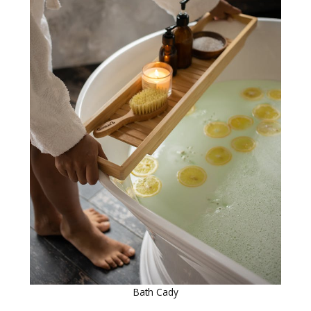
Bath Cady