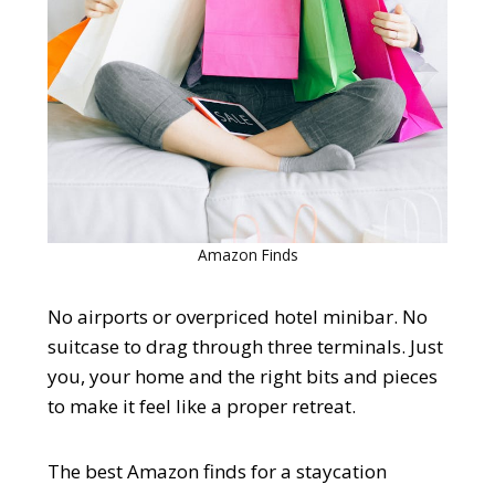
Amazon Finds
No airports or overpriced hotel minibar. No
suitcase to drag through three terminals. Just
you, your home and the right bits and pieces
to make it feel like a proper retreat.
The best Amazon finds for a staycation