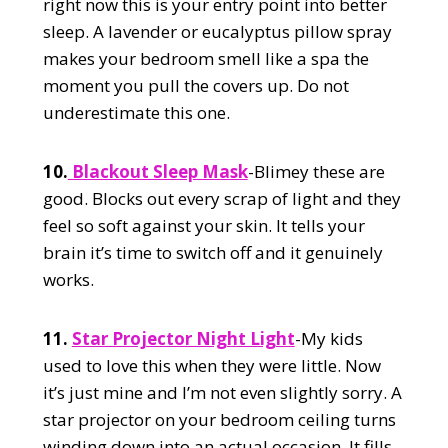
right now this is your entry point into better
sleep. A lavender or eucalyptus pillow spray
makes your bedroom smell like a spa the
moment you pull the covers up. Do not
underestimate this one.
10.
Blackout Sleep Mask
-Blimey these are
good. Blocks out every scrap of light and they
feel so soft against your skin. It tells your
brain it’s time to switch off and it genuinely
works.
11.
Star Projector Night Light
-My kids
used to love this when they were little. Now
it’s just mine and I’m not even slightly sorry. A
star projector on your bedroom ceiling turns
winding down into an actual occasion. It fills