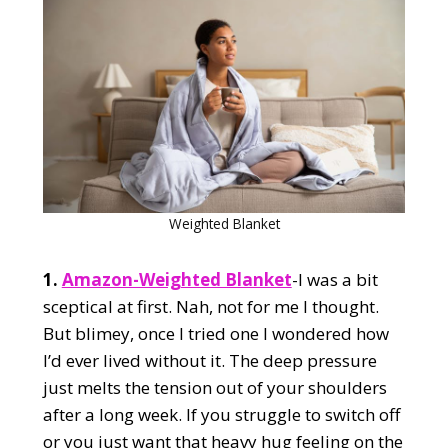
Weighted Blanket
1.
Amazon-Weighted Blanket
-I was a bit
sceptical at first. Nah, not for me I thought.
But blimey, once I tried one I wondered how
I’d ever lived without it. The deep pressure
just melts the tension out of your shoulders
after a long week. If you struggle to switch off
or you just want that heavy hug feeling on the