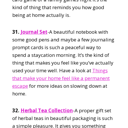
kind of thing that reminds you how good
being at home actually is.
31.
Journal Set
-A beautiful notebook with
some good pens and maybe a few journaling
prompt cards is such a peaceful way to
spend a staycation morning. It’s the kind of
thing that makes you feel like you’ve actually
used your time well. Have a look at
Things
that make your home feel like a permanent
escape
for more ideas on slowing down at
home.
32.
Herbal Tea Collection
-A proper gift set
of herbal teas in beautiful packaging is such
a simple pleasure. It gives you something