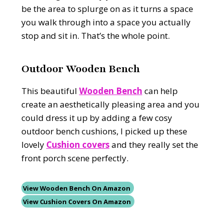
be the area to splurge on as it turns a space
you walk through into a space you actually
stop and sit in. That’s the whole point.
Outdoor Wooden Bench
This beautiful
Wooden Bench
can help
create an aesthetically pleasing area and you
could dress it up by adding a few cosy
outdoor bench cushions, I picked up these
lovely
Cushion covers
and they really set the
front porch scene perfectly.
View Wooden Bench On Amazon
View Cushion Covers On Amazon