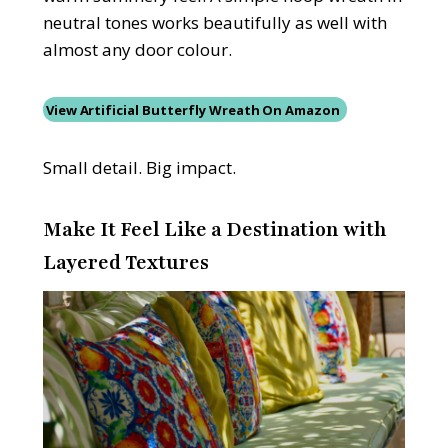
neutral tones works beautifully as well with
almost any door colour.
View Artificial Butterfly Wreath On Amazon
Small detail. Big impact.
Make It Feel Like a Destination with
Layered Textures