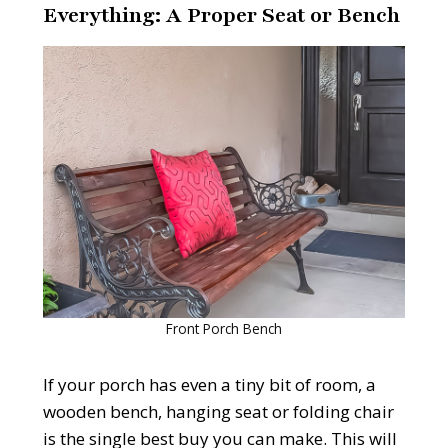
Everything: A Proper Seat or Bench
Front Porch Bench
If your porch has even a tiny bit of room, a
wooden bench, hanging seat or folding chair
is the single best buy you can make. This will