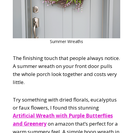
Summer Wreaths
The finishing touch that people always notice.
A summer wreath on your front door pulls
the whole porch look together and costs very
little.
Try something with dried florals, eucalyptus
or faux flowers, I found this stunning
Artificial Wreath with Purple Butterflies
and Greenery
on amazon that’s perfect for a
warm summery feel. A simple hoop wreath in