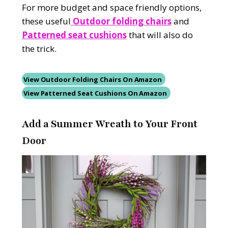
For more budget and space friendly options,
these useful
Outdoor folding chairs
and
Patterned seat cushions
that will also do
the trick.
View Outdoor Folding Chairs On Amazon
View Patterned Seat Cushions On Amazon
Add a Summer Wreath to Your Front
Door