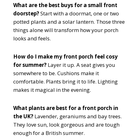
What are the best buys for a small front
doorstep?
Start with a doormat, one or two
potted plants and a solar lantern. Those three
things alone will transform how your porch
looks and feels.
How do I make my front porch feel cosy
for summer?
Layer it up. A seat gives you
somewhere to be. Cushions make it
comfortable. Plants bring it to life. Lighting
makes it magical in the evening.
What plants are best for a front porch in
the UK?
Lavender, geraniums and bay trees.
They love sun, look gorgeous and are tough
enough for a British summer.