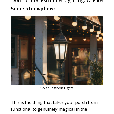
Don’t Underestimate Lighting: Create
Some Atmosphere
Solar Festoon Lights
This is the thing that takes your porch from
functional to genuinely magical in the