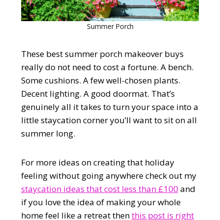
Summer Porch
These best summer porch makeover buys
really do not need to cost a fortune. A bench.
Some cushions. A few well-chosen plants.
Decent lighting. A good doormat. That’s
genuinely all it takes to turn your space into a
little staycation corner you’ll want to sit on all
summer long.
For more ideas on creating that holiday
feeling without going anywhere check out my
staycation ideas that cost less than £100
and
if you love the idea of making your whole
home feel like a retreat then
this post is right