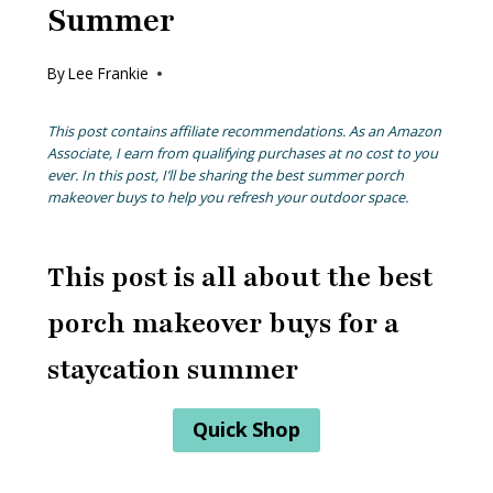
Summer
By
Lee Frankie
This post contains affiliate recommendations. As an Amazon
Associate, I earn from qualifying purchases at no cost to you
ever. In this post, I’ll be sharing the best summer porch
makeover buys to help you refresh your outdoor space.
This post is all about the best
porch makeover buys for a
staycation summer
Quick Shop