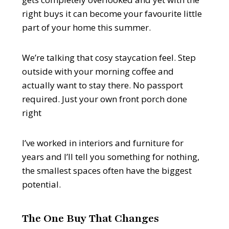
right buys it can become your favourite little
part of your home this summer.
We’re talking that cosy staycation feel. Step
outside with your morning coffee and
actually want to stay there. No passport
required. Just your own front porch done
right
I’ve worked in interiors and furniture for
years and I’ll tell you something for nothing,
the smallest spaces often have the biggest
potential.
The One Buy That Changes