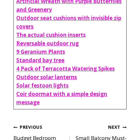
Artificial Wreath with Purple Butterflies
and Greenery
Outdoor seat cushions with invisible zip
covers
The actual cushion inserts
Reversable outdoor rug
9 Geranium Plants
Standard bay tree
4 Pack of Terracotta Watering Spikes
Outdoor solar lanterns
Solar festoon lights
Coir doormat with a simple design
message
Post
PREVIOUS
NEXT
Budget Bedroom
Small Balcony Must-