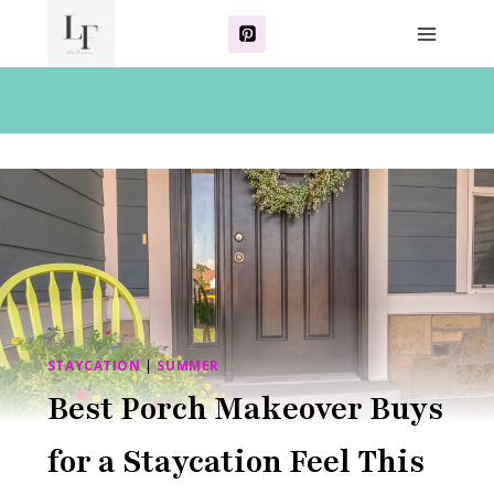
Skip
to
content
STAYCATION
|
SUMMER
Best Porch Makeover Buys
for a Staycation Feel This