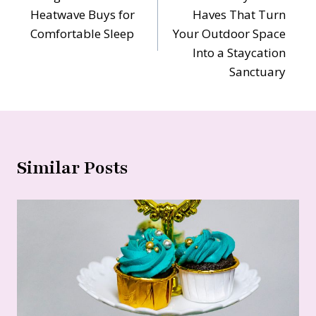
navigation
Heatwave Buys for
Haves That Turn
Comfortable Sleep
Your Outdoor Space
Into a Staycation
Sanctuary
Similar Posts