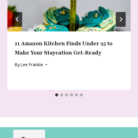
11 Amazon Kitchen Finds Under 25 to
Make Your Staycation Get-Ready
By
Lee Frankie