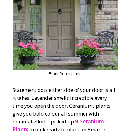
Front Porch plants
Statement pots either side of your door is all
it takes. Lavender smells incredible every
time you open the door. Geraniums plants
give you bold colour all summer with
minimal effort. I picked up
9 Geranium
Plants
in pink ready to plant on Amazon.