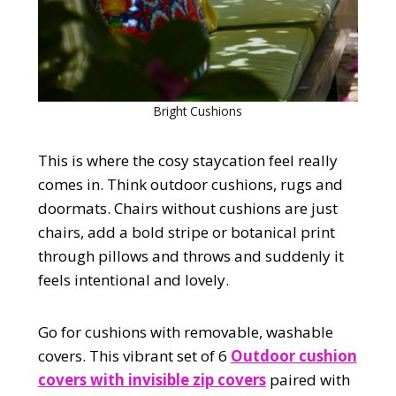
Bright Cushions
This is where the cosy staycation feel really
comes in. Think outdoor cushions, rugs and
doormats. Chairs without cushions are just
chairs, add a bold stripe or botanical print
through pillows and throws and suddenly it
feels intentional and lovely.
Go for cushions with removable, washable
covers. This vibrant set of 6
Outdoor cushion
covers with invisible zip covers
paired with