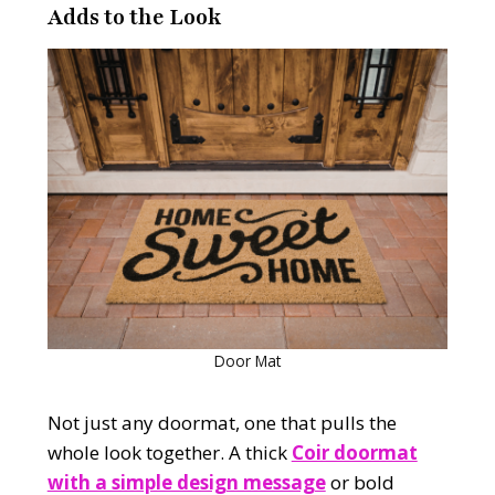
Adds to the Look
Door Mat
Not just any doormat, one that pulls the
whole look together. A thick
Coir doormat
with a simple design message
or bold