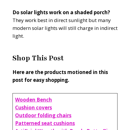
Do solar lights work on a shaded porch?
They work best in direct sunlight but many
modern solar lights will still charge in indirect
light.
Shop This Post
Here are the products motioned in this
post for easy shopping.
Wooden Bench
Cushion covers
Outdoor folding chairs
Patterned seat cushions