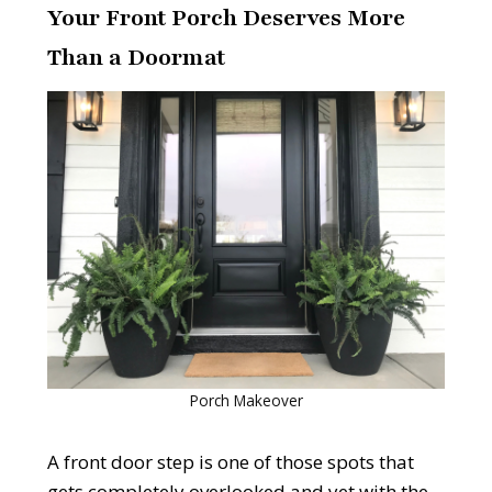
Your Front Porch Deserves More
Than a Doormat
Porch Makeover
A front door step is one of those spots that
gets completely overlooked and yet with the