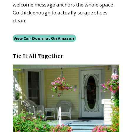
welcome message anchors the whole space.
Go thick enough to actually scrape shoes
clean.
View Coir Doormat On Amazon
Tie It All Together