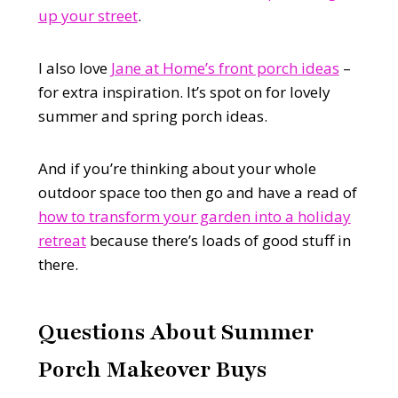
up your street
.
I also love
Jane at Home’s front porch ideas
–
for extra inspiration. It’s spot on for lovely
summer and spring porch ideas.
And if you’re thinking about your whole
outdoor space too then go and have a read of
how to transform your garden into a holiday
retreat
because there’s loads of good stuff in
there.
Questions A
bout Summer
Porch Makeover Buys