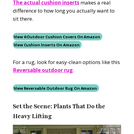
The actual cushion inserts
makes a real
difference to how long you actually want to
sit there.
View 6 Outdoor Cushion Covers On Amazon
View Cushion Inserts On Amazon
For a rug, look for easy-clean options like this
Reversable outdoor rug
.
View Reversable
Outdoor Rug On Amazon
Set the Scene: Plants That Do the
Heavy Lifting