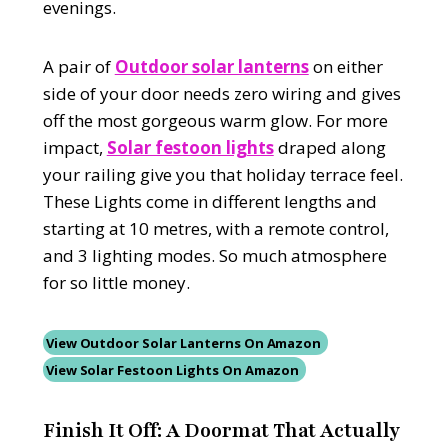
evenings.
A pair of
Outdoor solar lanterns
on either
side of your door needs zero wiring and gives
off the most gorgeous warm glow. For more
impact,
Solar festoon lights
draped along
your railing give you that holiday terrace feel.
These Lights come in different lengths and
starting at 10 metres, with a remote control,
and 3 lighting modes. So much atmosphere
for so little money.
View Outdoor Solar Lanterns On Amazon
View Solar Festoon Lights On Amazon
Finish It Off: A Doormat That Actually