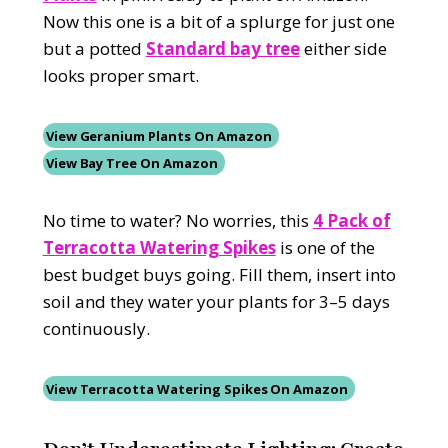
Now this one is a bit of a splurge for just one
but a potted
Standard bay tree
either side
looks proper smart.
View Geranium Plants On Amazon
View Bay Tree On Amazon
No time to water? No worries, this
4 Pack of
Terracotta Watering Spikes
is one of the
best budget buys going. Fill them, insert into
soil and they water your plants for 3–5 days
continuously.
View Terracotta Watering Spikes On Amazon